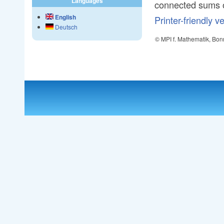
Languages
connected sums 
English
Printer-friendly v
Deutsch
© MPI f. Mathematik, Bon