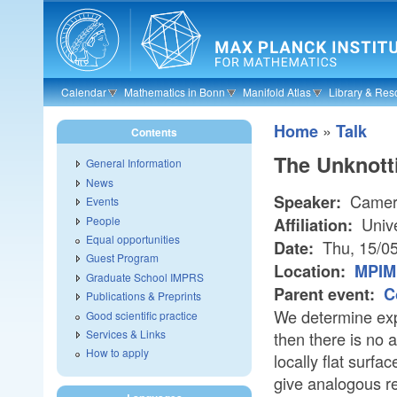
Skip to main content
Calendar
Mathematics in Bonn
Manifold Atlas
Library & Res
»
Home
Talk
Contents
The Unknotti
General Information
News
Camer
Speaker:
Events
People
Unive
Affiliation:
Equal opportunities
Thu, 15/0
Date:
Guest Program
Location:
MPIM 
Graduate School IMPRS
Parent event:
C
Publications & Preprints
We determine expl
Good scientific practice
Services & Links
then there is no 
How to apply
locally flat surfac
give analogous re