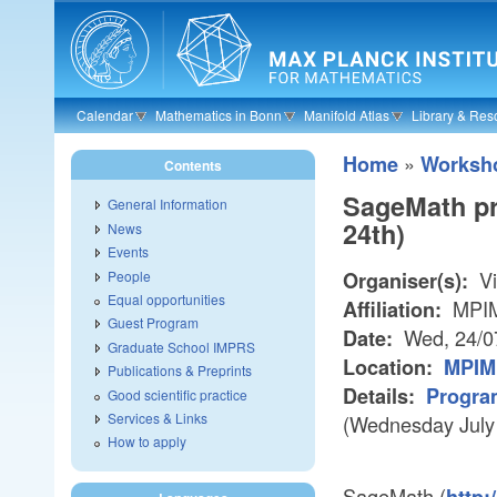
Skip to main content
Calendar
Mathematics in Bonn
Manifold Atlas
Library & Res
»
Home
Worksh
Contents
SageMath pr
General Information
24th)
News
Events
Vi
People
Organiser(s):
Equal opportunities
MPIM
Affiliation:
Guest Program
Wed, 24/0
Date:
Graduate School IMPRS
Location:
MPIM 
Publications & Preprints
Details:
Progra
Good scientific practice
Services & Links
(Wednesday July
How to apply
SageMath (
http: