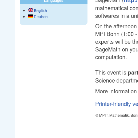
Languages
mathematical comp
English
softwares in a un
Deutsch
On the afternoon 
MPI Bonn (1:00 - 
experts will be th
SageMath on your
computation.
This event is
par
Science departme
More information
Printer-friendly v
© MPI f. Mathematik, Bon