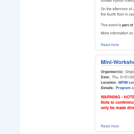
unified Python interf
On the afternoon of 
the fourth floor in 
This event is
part o
More information on
Read more
Mini-Worksho
Organiser(s):
Grigo
Date:
Thu, 31/01/20
Location:
MPIM Lec
Details:
Program
a
WARNING - HOTE
Note to conferenc
only be made dire
Read more