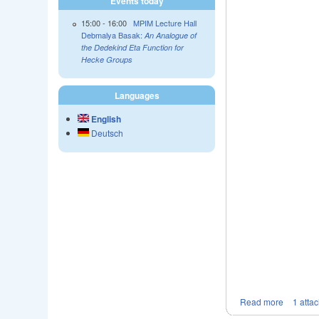
Events today
15:00
-
16:00
MPIM Lecture Hall
Debmalya Basak:
An Analogue of
the Dedekind Eta Function for
Hecke Groups
Languages
English
Deutsch
Read more
1 atta