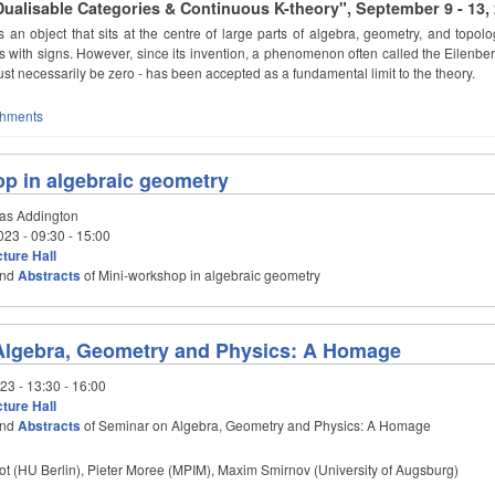
alisable Categories & Continuous K-theory", September 9 - 13,
s an object that sits at the centre of large parts of algebra, geometry, and topol
 with signs. However, since its invention, a phenomenon often called the Eilenber
ust necessarily be zero - has been accepted as a fundamental limit to the theory.
chments
p in algebraic geometry
as Addington
023 -
09:30
-
15:00
ture Hall
nd
Abstracts
of Mini-workshop in algebraic geometry
Algebra, Geometry and Physics: A Homage
023 -
13:30
-
16:00
ture Hall
nd
Abstracts
of Seminar on Algebra, Geometry and Physics: A Homage
ot (HU Berlin), Pieter Moree (MPIM), Maxim Smirnov (University of Augsburg)