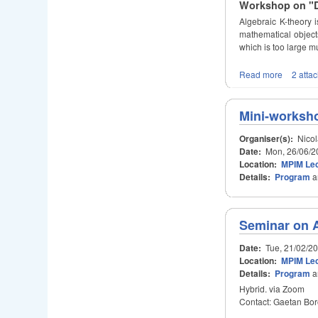
Workshop on "Du
Algebraic K-theory i
mathematical objects
which is too large m
Read more
2 atta
Mini-worksho
Organiser(s):
Nicol
Date:
Mon, 26/06/2
Location:
MPIM Lec
Details:
Program
a
Seminar on 
Date:
Tue, 21/02/2
Location:
MPIM Lec
Details:
Program
a
Hybrid. via Zoom
Contact: Gaetan Bor