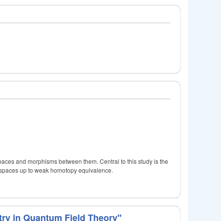
spaces and morphisms between them. Central to this study is the
l spaces up to weak homotopy equivalence.
ry in Quantum Field Theory"