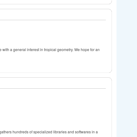
e with a general interest in tropical geometry. We hope for an
gathers hundreds of specialized libraries and softwares in a