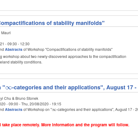
mpactifications of stability manifolds"
 Mauri
021 -
09:30
-
12:30
nd
Abstracts
of Workshop "Compactifications of stability manifolds"
ng workshop about two newly-discovered approaches to the compactification
eland stability conditions.
 "
\infty
∞
-categories and their applications", August 17 -
i Chu & Bruno Stonek
020 - 09:00
-
Thu, 20/08/2020 - 19:15
nd
Abstracts
of Workshop on "
\infty
-categories and their applications", August 17 - 
∞
 take place remotely. More information and the program will follow.