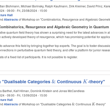
tian Blohmann, Michael Borinsky, Ralph Kaufmann, Dirk Kreimer, David Prinz, Kar
024 - 09:00
-
Fri, 23/08/2024 - 15:00
ture Hall
nd
Abstracts
of Workshop on "Combinatorics, Resurgence and Algebraic Geometr
ombinatorics, Resurgence and Algebraic Geometry in Quantum Fi
ative quantum field theory has shown a surprising need for the latest advances in 
y actively developed theory of resurgence, which has promising potential for applic
o advance this field by bringing together top experts. The goal is to foster discuss
nnections in perturbative quantum field theory, and offer a platform for junior resea
 of a fixed list of participants. It is not possible to register.
 "Dualisable Categories
\&
&
Continuous
K
-theory"
K
s Barthel, Kaif Hilman, Dominik Kirstein and Jonas McCandless
024 - 09:00
-
Fri, 13/09/2024 - 15:00
ture Hall
nd
Abstracts
of Workshop on "Dualisable Categories
\&
Continuous
K
-theory"
&
K