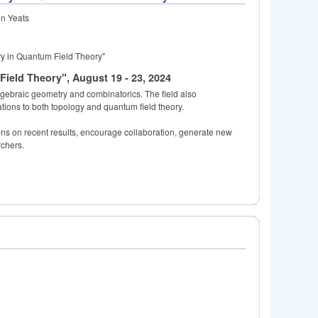
en Yeats
y in Quantum Field Theory"
eld Theory", August 19 - 23, 2024
algebraic geometry and combinatorics. The field also
ations to both topology and quantum field theory.
ions on recent results, encourage collaboration, generate new
rchers.