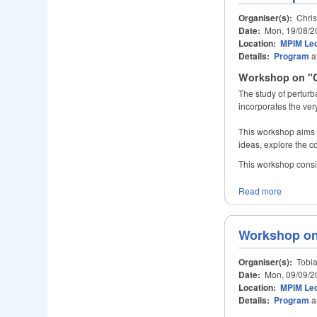
Organiser(s):
Chris
Date:
Mon, 19/08/2
Location:
MPIM Lec
Details:
Program
a
Workshop on "C
The study of perturb
incorporates the ver
This workshop aims t
ideas, explore the co
This workshop consists
Read more
Workshop on
Organiser(s):
Tobia
Date:
Mon, 09/09/2
Location:
MPIM Lec
Details:
Program
a