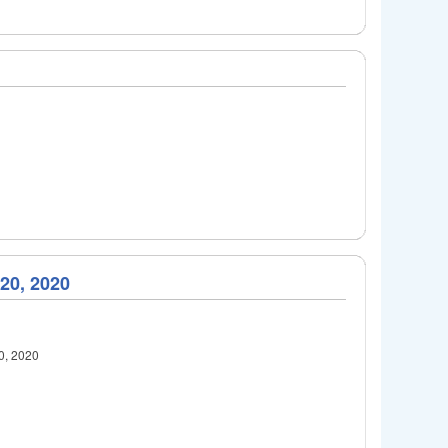
 20, 2020
20, 2020