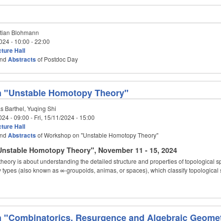
tian Blohmann
024 -
10:00
-
22:00
ture Hall
nd
Abstracts
of Postdoc Day
 "Unstable Homotopy Theory"
s Barthel, Yuqing Shi
024 - 09:00
-
Fri, 15/11/2024 - 15:00
ture Hall
nd
Abstracts
of Workshop on "Unstable Homotopy Theory"
nstable Homotopy Theory", November 11 - 15, 2024
eory is about understanding the detailed structure and properties of topological 
 types (also known as ∞-groupoids, animas, or spaces), which classify topologica
 "Combinatorics, Resurgence and Algebraic Geomet