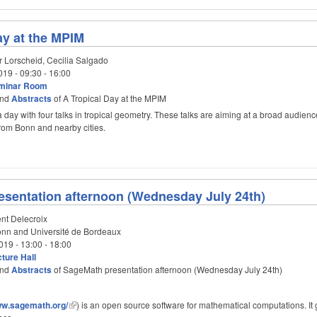
ay at the MPIM
r Lorscheid, Cecilia Salgado
019 -
09:30
-
16:00
minar Room
nd
Abstracts
of A Tropical Day at the MPIM
a day with four talks in tropical geometry. These talks are aiming at a broad audienc
 from Bonn and nearby cities.
sentation afternoon (Wednesday July 24th)
nt Delecroix
n and Université de Bordeaux
019 -
13:00
-
18:00
ture Hall
nd
Abstracts
of SageMath presentation afternoon (Wednesday July 24th)
www.sagemath.org/
) is an open source software for mathematical computations. It 