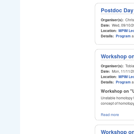
Postdoc Day
Organiser(s):
Chris
Date:
Wed, 09/10/2
Location:
MPIM Lec
Details:
Program
a
Workshop on
Organiser(s):
Tobia
Date:
Mon, 11/11/2
Location:
MPIM Lec
Details:
Program
a
Workshop on "U
Unstable homotopy th
concept of homotopy
Read more
Workshop on