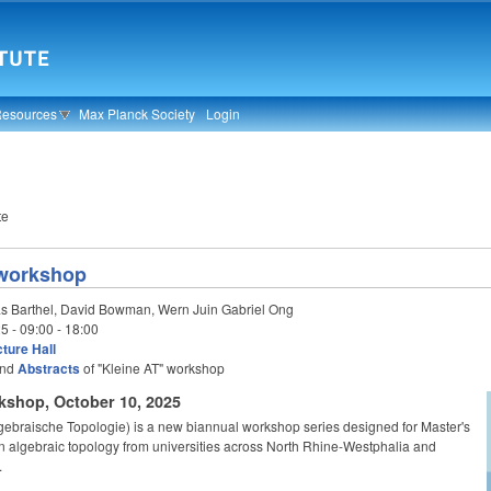
Resources
Max Planck Society
Login
te
 workshop
s Barthel, David Bowman, Wern Juin Gabriel Ong
25 -
09:00
-
18:00
ture Hall
nd
Abstracts
of "Kleine AT" workshop
kshop, October 10, 2025
lgebraische Topologie) is a new biannual workshop series designed for Master's
n algebraic topology from universities across North Rhine-Westphalia and
.