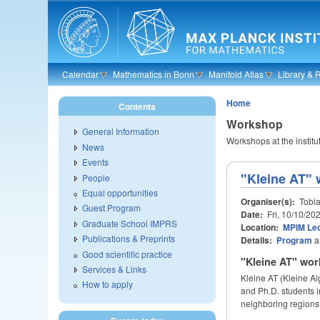
Skip to main content
Calendar
Mathematics in Bonn
Manifold Atlas
Library & 
Home
Contents
Workshop
General Information
Workshops at the institu
News
Events
"Kleine AT"
People
Equal opportunities
Organiser(s):
Tobia
Guest Program
Date:
Fri, 10/10/20
Graduate School IMPRS
Location:
MPIM Lec
Publications & Preprints
Details:
Program
a
Good scientific practice
"Kleine AT" wor
Services & Links
Kleine AT (Kleine A
How to apply
and Ph.D. students i
neighboring regions