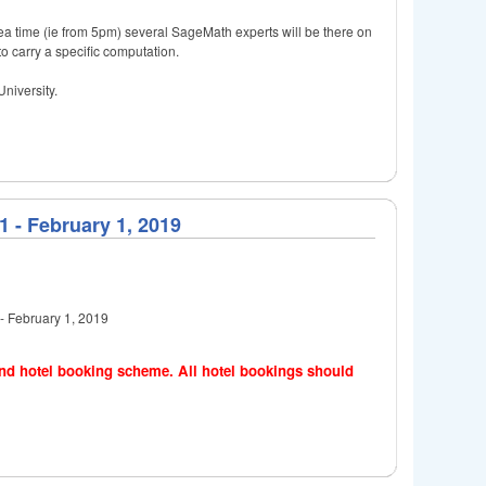
 tea time (ie from 5pm) several SageMath experts will be there on
o carry a specific computation.
niversity.
 - February 1, 2019
- February 1, 2019
 and hotel booking scheme. All hotel bookings should