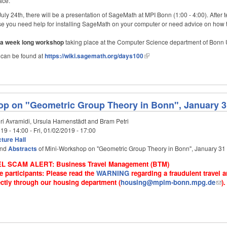
ace.
July 24th, there will be a presentation of SageMath at MPI Bonn (1:00 - 4:00). After
case you need help for installing SageMath on your computer or need advice on how t
f a week long workshop
taking place at the Computer Science department of Bonn U
 can be found at
https://wiki.sagemath.org/days100
p on "Geometric Group Theory in Bonn", January 31
ri Avramidi, Ursula Hamenstädt and Bram Petri
19 - 14:00
-
Fri, 01/02/2019 - 17:00
ture Hall
nd
Abstracts
of Mini-Workshop on "Geometric Group Theory in Bonn", January 31 
L SCAM ALERT: Business Travel Management (BTM)
e participants: Please read the
WARNING
regarding a fraudulent travel
ctly through our housing department (
housing@mpim-bonn.mpg.de
).