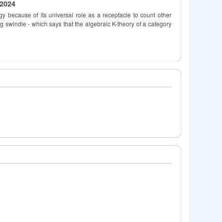
 2024
ogy because of its universal role as a receptacle to count other
g swindle - which says that the algebraic K-theory of a category