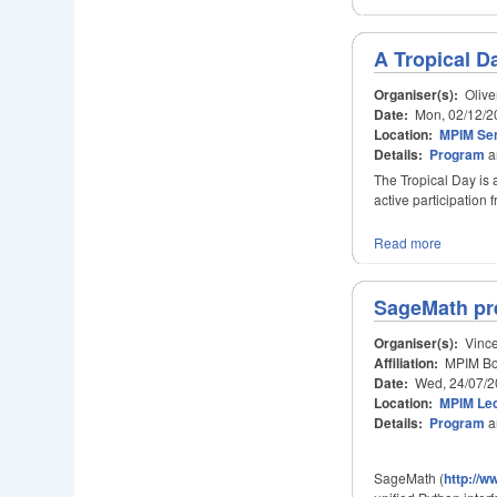
A Tropical D
Organiser(s):
Olive
Date:
Mon, 02/12/2
Location:
MPIM Se
Details:
Program
a
The Tropical Day is 
active participation
Read more
SageMath pre
Organiser(s):
Vince
Affiliation:
MPIM Bon
Date:
Wed, 24/07/2
Location:
MPIM Lec
Details:
Program
a
SageMath (
http://