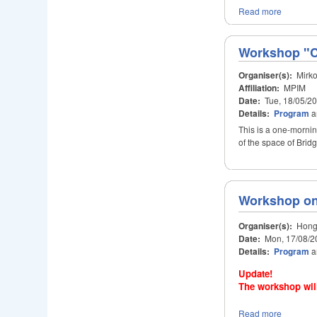
Read more
Workshop "Co
Organiser(s):
Mirko
Affiliation:
MPIM
Date:
Tue, 18/05/2
Details:
Program
a
This is a one-morni
of the space of Bridg
Workshop on
Organiser(s):
Hongy
Date:
Mon, 17/08/2
Details:
Program
a
Update!
The workshop will
Read more