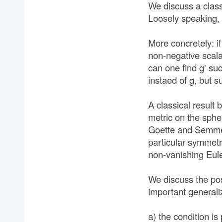
We discuss a clas
Loosely speaking,
More concretely: if
non-negative scal
can one find g' su
instaed of g, but s
A classical result b
metric on the sphe
Goette and Semmelm
particular symmetr
non-vanishing Eule
We discuss the pos
important generaliz
a) the condition is