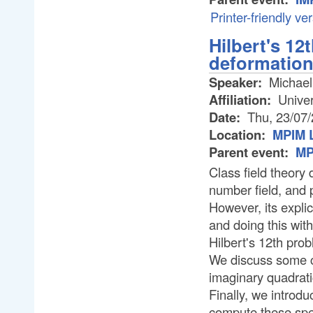
Printer-friendly ve
Hilbert's 12
deformatio
Speaker:
Michael
Affiliation:
Univer
Date:
Thu, 23/07
Location:
MPIM L
Parent event:
MP
Class field theory 
number field, and p
However, its expli
and doing this with
Hilbert's 12th pro
We discuss some c
imaginary quadrati
Finally, we introd
compute these spec