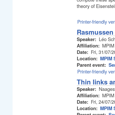
theory of Eisenstei
Printer-friendly ve
Rasmussen i
Speaker:
Léo Sch
Affiliation:
MPIM
Date:
Fri, 31/07/
Location:
MPIM 
Parent event:
Se
Printer-friendly ve
Thin links 
Speaker:
Naages
Affiliation:
MPIM
Date:
Fri, 24/07/
Location:
MPIM 
Parent event:
Se