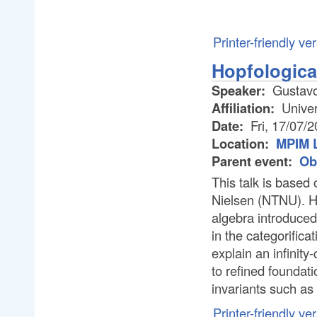
Printer-friendly ve
Hopfological
Speaker:
Gustavo
Affiliation:
Univer
Date:
Fri, 17/07/
Location:
MPIM L
Parent event:
Ob
This talk is based
Nielsen (NTNU). Ho
algebra introduced
in the categorificat
explain an infinity
to refined foundati
invariants such as
Printer-friendly ve