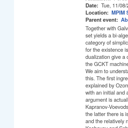
Date:
Tue, 11/08/
Location:
MPIM 
Parent event:
Ab
Together with Galv
set yields a bi-al
category of simplic
for the existence i
dualization give a 
the GCKT machine
We aim to understa
this. The first ing
explained by Ozorn
with an initial and
argument is actuall
Kapranov-Voevodsk
the latter there i
and the relatively