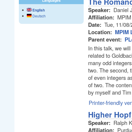
The Romano
Languages
Speaker:
Daniel 
English
Affiliation:
MPIM
Deutsch
Date:
Tue, 11/08/
Location:
MPIM L
Parent event:
PL
In this talk, we w
related to Goldbac
many odd integers
two. The second, t
of even integers 
of two. The content 
by myself and Tim 
Printer-friendly ve
Higher Hopf
Speaker:
Ralph 
Affiliation:
Purdue