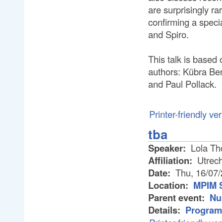
are surprisingly ra
confirming a speci
and Spiro.
This talk is based 
authors: Kübra Ben
and Paul Pollack.
Printer-friendly ve
tba
Speaker:
Lola T
Affiliation:
Utrech
Date:
Thu, 16/07
Location:
MPIM 
Parent event:
Nu
Details:
Program