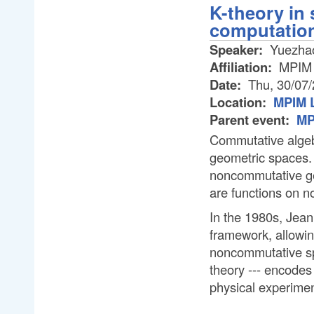
K-theory in 
computatio
Speaker:
Yuezhao
Affiliation:
MPIM
Date:
Thu, 30/07
Location:
MPIM L
Parent event:
MP
Commutative algeb
geometric spaces. 
noncommutative ge
are functions on 
In the 1980s, Jean
framework, allowin
noncommutative spa
theory --- encodes
physical experimen