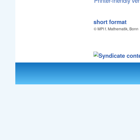
Printer-friendly ve
short format
© MPI f. Mathematik, Bonn