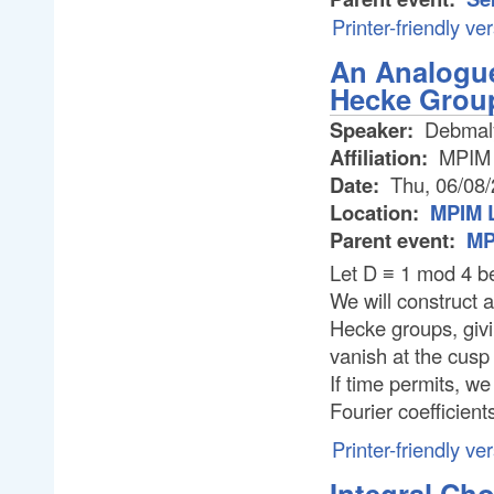
Printer-friendly ve
An Analogue
Hecke Grou
Speaker:
Debmal
Affiliation:
MPIM
Date:
Thu, 06/08
Location:
MPIM L
Parent event:
MP
Let D ≡ 1 mod 4 be
We will construct 
Hecke groups, givi
vanish at the cusp a
If time permits, we
Fourier coefficient
Printer-friendly ve
Integral Ch