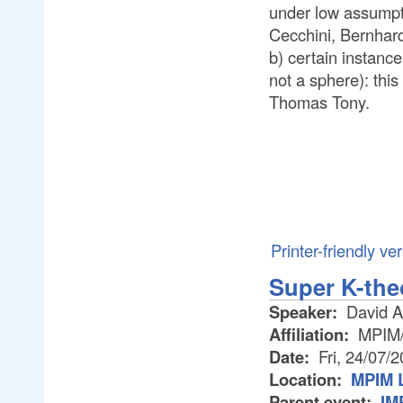
under low assumpti
Cecchini, Bernhar
b) certain instance
not a sphere): thi
Thomas Tony.
Printer-friendly ve
Super K-the
Speaker:
David A
Affiliation:
MPIM/U
Date:
Fri, 24/07/
Location:
MPIM L
Parent event:
IM