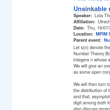
Unsinkable
Speaker:
Lola T
Affiliation:
Utrech
Date:
Thu, 16/07
Location:
MPIM 
Parent event:
Nu
Let s(n) denote the
Number Theory Boa
integers n whose s
We will give an ov
as some open conj
We will then turn t
the distribution of
and that, asymptot
digit among both it
also discuss recen