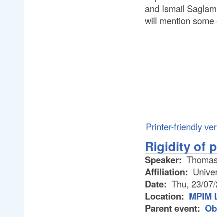
and Ismail Saglam,
will mention some
Printer-friendly ve
Rigidity of 
Speaker:
Thomas
Affiliation:
Univer
Date:
Thu, 23/07
Location:
MPIM L
Parent event:
Ob