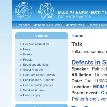
Skip to main content
Calendar
Mathematics in Bonn
Manifold Atlas
Library & Res
Home
Contents
Talk
General Information
News
Talks and seminars
Events
People
Defects in 
Equal opportunities
Speaker:
Patrick 
Guest Program
Affiliation:
Univer
Graduate School IMPRS
Date:
Tue, 11/08/
Publications & Preprints
Good scientific practice
Location:
MPIM 
Services & Links
Parent event:
Qu
How to apply
Printer-friendly ve