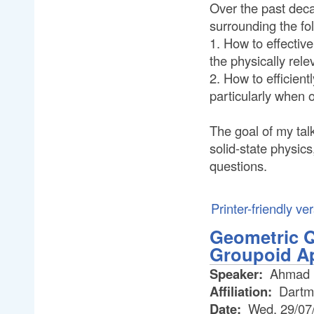
Over the past dec
surrounding the fo
1. How to effective
the physically rele
2. How to efficien
particularly when o
The goal of my tal
solid-state physic
questions.
Printer-friendly ve
Geometric Q
Groupoid A
Speaker:
Ahmad R
Affiliation:
Dartm
Date:
Wed, 29/07