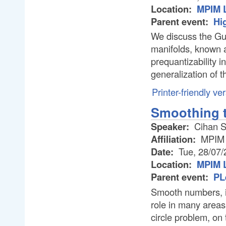
Location:
MPIM L
Parent event:
Hi
We discuss the Gui
manifolds, known a
prequantizability i
generalization of 
Printer-friendly ve
Smoothing t
Speaker:
Cihan 
Affiliation:
MPIM
Date:
Tue, 28/07/
Location:
MPIM L
Parent event:
PL
Smooth numbers, in
role in many areas
circle problem, on 