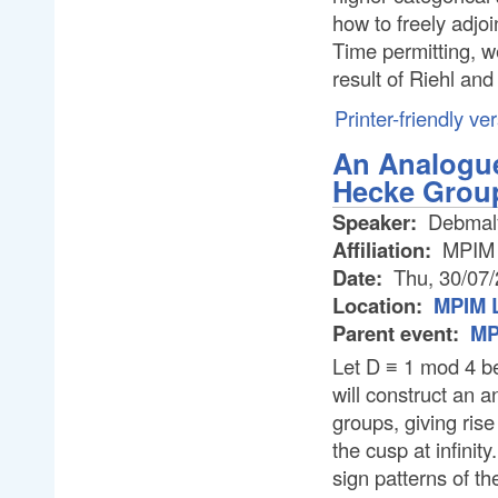
how to freely adjoi
Time permitting, w
result of Riehl an
Printer-friendly ve
An Analogue
Hecke Grou
Speaker:
Debmal
Affiliation:
MPIM
Date:
Thu, 30/07
Location:
MPIM L
Parent event:
MP
Let D ≡ 1 mod 4 be
will construct an 
groups, giving rise
the cusp at infinit
sign patterns of th