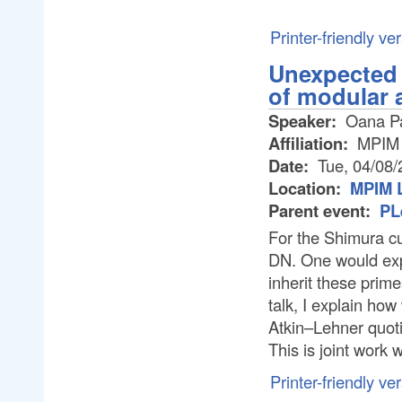
Printer-friendly ve
Unexpected 
of modular 
Speaker:
Oana Pa
Affiliation:
MPIM
Date:
Tue, 04/08/
Location:
MPIM L
Parent event:
PL
For the Shimura 
DN. One would exp
inherit these prime
talk, I explain ho
Atkin–Lehner quoti
This is joint work
Printer-friendly ve