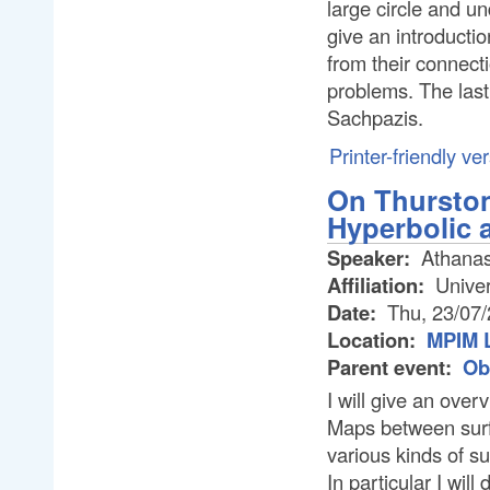
large circle and und
give an introductio
from their connect
problems. The last 
Sachpazis.
Printer-friendly ve
On Thurston
Hyperbolic 
Speaker:
Athanas
Affiliation:
Univer
Date:
Thu, 23/07
Location:
MPIM L
Parent event:
Ob
I will give an over
Maps between surf
various kinds of su
In particular I wil