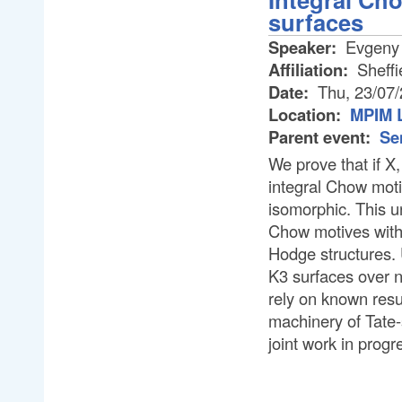
surfaces
Speaker:
Evgeny 
Affiliation:
Sheffi
Date:
Thu, 23/07
Location:
MPIM L
Parent event:
Se
We prove that if X
integral Chow moti
isomorphic. This un
Chow motives with t
Hodge structures. 
K3 surfaces over n
rely on known resu
machinery of Tate-
joint work in prog