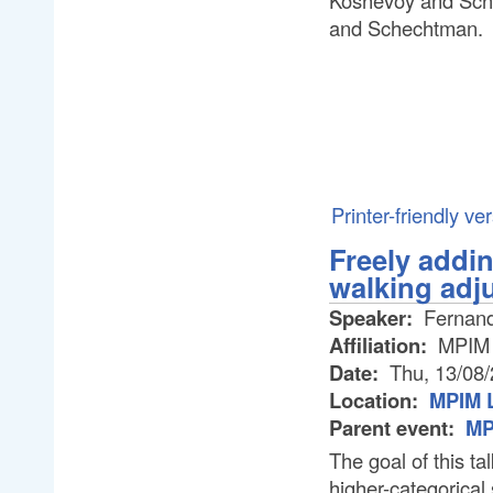
Koshevoy and Sche
and Schechtman.
Printer-friendly ve
Freely addin
walking adj
Speaker:
Fernand
Affiliation:
MPIM
Date:
Thu, 13/08
Location:
MPIM L
Parent event:
MP
The goal of this tal
higher-categorical 