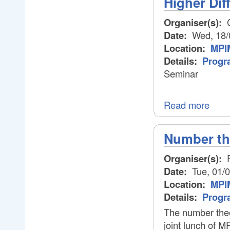
Higher Dif
Organiser(s):
C
Date:
Wed, 18/
Location:
MPIM
Details:
Progr
Seminar
Read more
Number th
Organiser(s):
P
Date:
Tue, 01/0
Location:
MPIM
Details:
Progr
The number theo
joint lunch of M