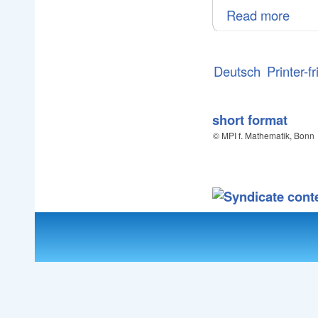
Read more
Deutsch
Printer-f
short format
© MPI f. Mathematik, Bonn