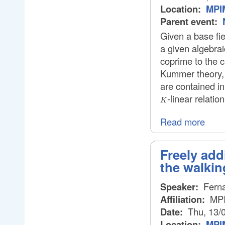
Location:
MPIM
Parent event:
Given a base fi
a given algebrai
coprime to the c
Kummer theory, 
are contained i
-linear relatio
K
Read more
Freely add
the walkin
Speaker:
Ferna
Affiliation:
MP
Date:
Thu, 13/
Location:
MPIM