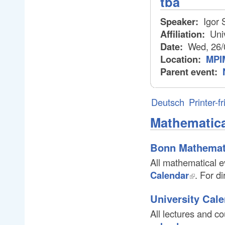
tba
Speaker:
Igor 
Affiliation:
Univ
Date:
Wed, 26/
Location:
MPIM
Parent event:
Deutsch
Printer-f
Mathematica
Bonn Mathemat
All mathematical e
Calendar
. For d
University Cal
All lectures and c