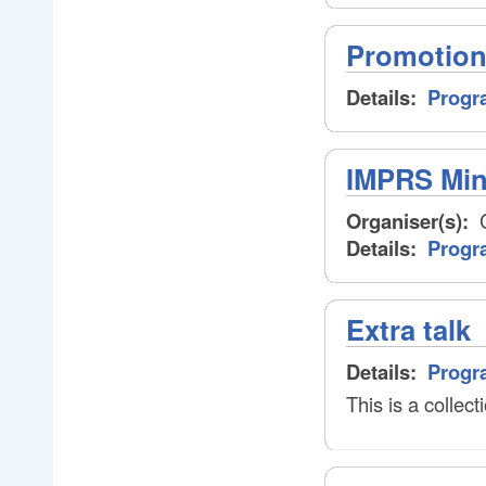
Promotion
Details:
Progr
IMPRS Min
Organiser(s):
C
Details:
Progr
Extra talk
Details:
Progr
This is a collecti