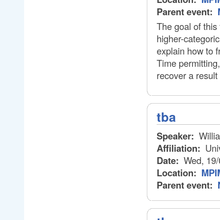
Parent event:
The goal of this 
higher-categorica
explain how to f
Time permitting,
recover a result
tba
Speaker:
Willi
Affiliation:
Univ
Date:
Wed, 19/
Location:
MPIM
Parent event: