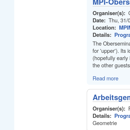
MPI-Obers
Organiser(s):
C
Date:
Thu, 31/
Location:
MPIM
Details:
Progr
The Oberseminar
for 'upper'). Its
(hopefully early 
the other guests
Read more
Arbeitsge
Organiser(s):
P
Details:
Progr
Geometrie