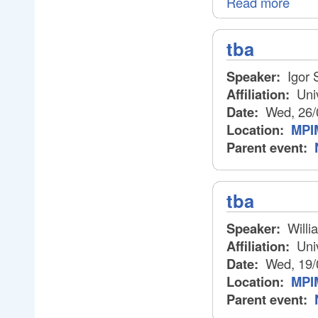
Read more
tba
Speaker:
Igor 
Affiliation:
Univ
Date:
Wed, 26/
Location:
MPIM
Parent event:
tba
Speaker:
Willi
Affiliation:
Univ
Date:
Wed, 19/
Location:
MPIM
Parent event: