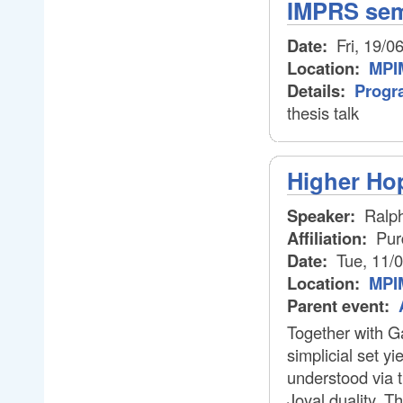
IMPRS semi
Date:
Fri, 19/0
Location:
MPIM
Details:
Progr
thesis talk
Higher Ho
Speaker:
Ralp
Affiliation:
Pur
Date:
Tue, 11/
Location:
MPI
Parent event:
Together with Ga
simplicial set y
understood via t
Joyal duality. T