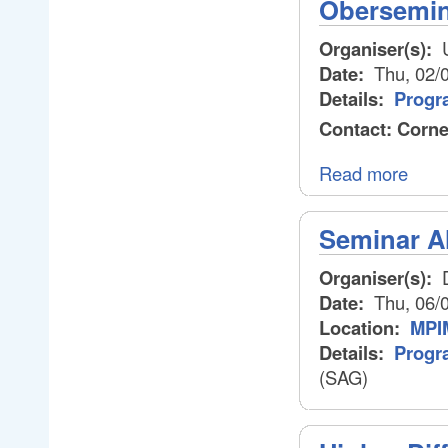
Obersemina
Organiser(s):
U
Date:
Thu, 02/
Details:
Progr
Contact: Corne
Read more
Seminar A
Organiser(s):
D
Date:
Thu, 06/
Location:
MPIM
Details:
Progr
(SAG)