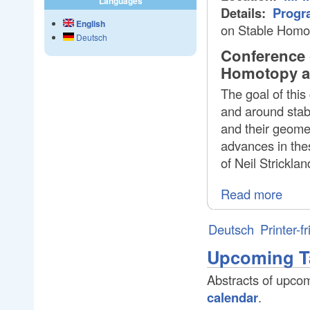
Languages
Details:
Progr
English
on Stable Homo
Deutsch
Conference 
Homotopy an
The goal of this
and around stab
and their geomet
advances in thes
of Neil Strickla
Read more
Deutsch
Printer-f
Upcoming T
Abstracts of upcom
calendar
.