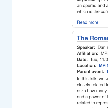
an operad and af
which is the cor
Read more
The Roman
Speaker:
Danie
Affiliation:
MP
Date:
Tue, 11/
Location:
MPIM
Parent event:
In this talk, we
closely related 
asks how many o
and a power of 
related to repre