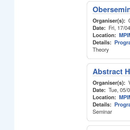
Obersemin
Organiser(s):
C
Date:
Fri, 17/0
Location:
MPIM
Details:
Progr
Theory
Abstract 
Organiser(s):
V
Date:
Tue, 05/
Location:
MPI
Details:
Progr
Seminar