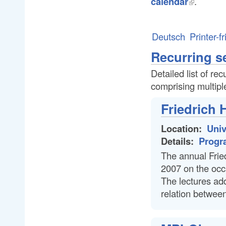
calendar
.
Deutsch
Printer-f
Recurring s
Detailed list of re
comprising multipl
Friedrich 
Location:
Univ
Details:
Progr
The annual Fried
2007 on the occa
The lectures add
relation between