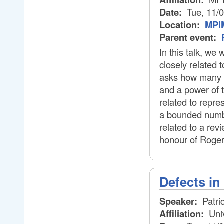
Date:
Tue, 11/
Location:
MPIM
Parent event:
In this talk, we
closely related 
asks how many o
and a power of 
related to repre
a bounded number
related to a rev
honour of Roger
Defects i
Speaker:
Patri
Affiliation:
Uni