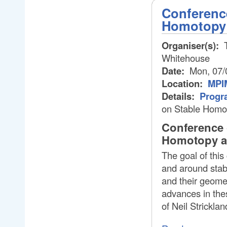
Conferenc
Homotopy
Organiser(s):
T
Whitehouse
Date:
Mon, 07/
Location:
MPIM
Details:
Progr
on Stable Homo
Conference 
Homotopy an
The goal of this
and around stab
and their geomet
advances in thes
of Neil Strickla