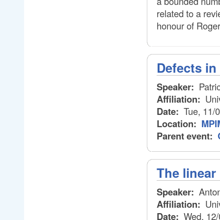
a bounded number
related to a rev
honour of Roger
Defects i
Speaker:
Patri
Affiliation:
Uni
Date:
Tue, 11/
Location:
MPI
Parent event:
The linear
Speaker:
Anton
Affiliation:
Univ
Date:
Wed, 12/