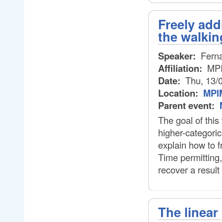
Freely add
the walkin
Speaker:
Ferna
Affiliation:
MP
Date:
Thu, 13/
Location:
MPIM
Parent event:
The goal of this 
higher-categorica
explain how to f
Time permitting,
recover a result
The linear