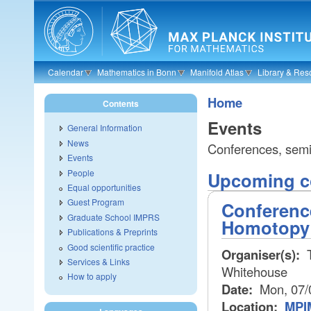
Skip to main content
Calendar
Mathematics in Bonn
Manifold Atlas
Library & Res
Home
Contents
Events
General Information
News
Conferences, semin
Events
People
Upcoming co
Equal opportunities
Guest Program
Conferenc
Graduate School IMPRS
Homotopy
Publications & Preprints
Good scientific practice
Organiser(s):
T
Services & Links
Whitehouse
How to apply
Date:
Mon, 07/
Location:
MPIM