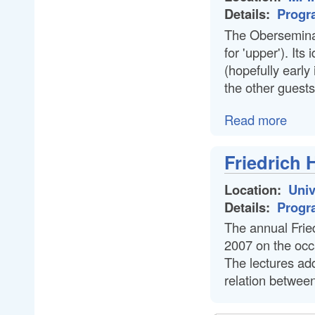
Details:
Progr
The Oberseminar
for 'upper'). Its
(hopefully early 
the other guests
Read more
Friedrich 
Location:
Univ
Details:
Progr
The annual Fried
2007 on the occa
The lectures add
relation between