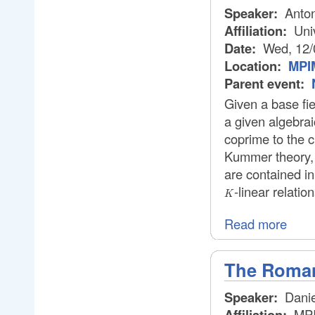
Speaker:
Anton
Affiliation:
Univ
Date:
Wed, 12/
Location:
MPIM
Parent event:
Given a base fi
a given algebrai
coprime to the c
Kummer theory, 
are contained i
-linear relatio
K
Read more
The Roman
Speaker:
Danie
Affiliation:
MP