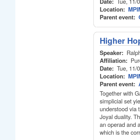
Date:
Tue, 11/
Location:
MPI
Parent event:
Higher Ho
Speaker:
Ralp
Affiliation:
Pur
Date:
Tue, 11/
Location:
MPI
Parent event:
Together with Ga
simplicial set y
understood via t
Joyal duality. T
an operad and af
which is the cor