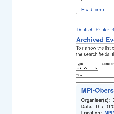
Read more
Deutsch
Printer-f
Archived Ev
To narrow the list 
the search fields,
Type
Speaker
Title
MPI-Obers
Organiser(s):
C
Date:
Thu, 31/
Location:
MPIM