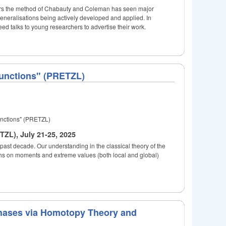
years the method of Chabauty and Coleman has seen major
generalisations being actively developed and applied. In
eed talks to young researchers to advertise their work.
Functions" (PRETZL)
unctions" (PRETZL)
ZL), July 21-25, 2025
past decade. Our understanding in the classical theory of the
ghs on moments and extreme values (both local and global)
hases via Homotopy Theory and