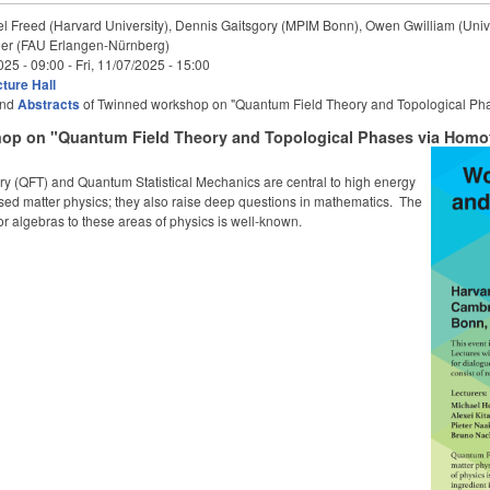
l Freed (Harvard University), Dennis Gaitsgory (MPIM Bonn), Owen Gwilliam (Unive
er (FAU Erlangen-Nürnberg)
025 - 09:00
-
Fri, 11/07/2025 - 15:00
ture Hall
nd
Abstracts
of Twinned workshop on "Quantum Field Theory and Topological Ph
op on "Quantum Field Theory and Topological Phases via Homot
y (QFT) and Quantum Statistical Mechanics are central to high energy
ed matter physics; they also raise deep questions in mathematics. The
or algebras to these areas of physics is well-known.