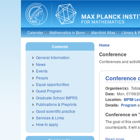
Skip to main content
Calendar
Mathematics in Bonn
Manifold Atlas
Library & 
Home
Contents
Conference
General Information
Conferences and activitie
News
Events
Conference 
People
Equal opportunities
Organiser(s):
Tobia
Guest Program
Date:
Mon, 07/09/2
Graduate School IMPRS
Location:
MPIM Lec
Publications & Preprints
Details:
Program
a
Good scientific practice
Conference on 
Services & Links
The goal of this con
How to apply
counterparts. It will
Read more