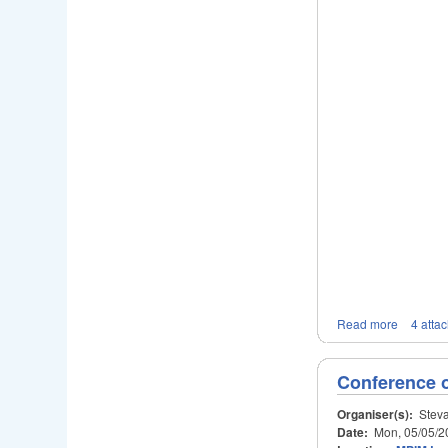
Read more
4 atta
Conference 
Organiser(s):
Steva
Date:
Mon, 05/05/2