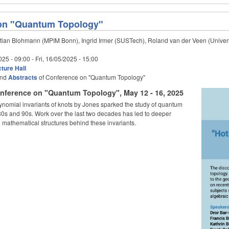
on "Quantum Topology"
tian Blohmann (MPIM Bonn), Ingrid Irmer (SUSTech), Roland van der Veen (Univers
025 - 09:00
-
Fri, 16/05/2025 - 15:00
ture Hall
nd
Abstracts
of Conference on "Quantum Topology"
nference on "Quantum Topology", May 12 - 16, 2025
ynomial invariants of knots by Jones sparked the study of quantum
 80s and 90s. Work over the last two decades has led to deeper
 mathematical structures behind these invariants.