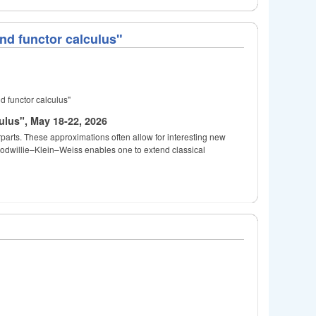
nd functor calculus"
d functor calculus"
ulus", May 18-22, 2026
rparts. These approximations often allow for interesting new
oodwillie–Klein–Weiss enables one to extend classical