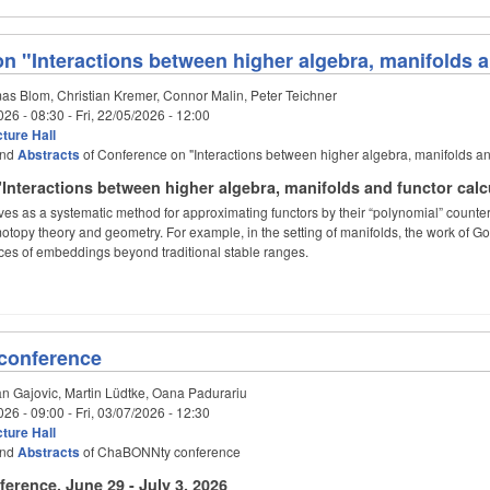
n "Interactions between higher algebra, manifolds a
s Blom, Christian Kremer, Connor Malin, Peter Teichner
026 - 08:30
-
Fri, 22/05/2026 - 12:00
ture Hall
nd
Abstracts
of Conference on "Interactions between higher algebra, manifolds an
Interactions between higher algebra, manifolds and functor calc
ves as a systematic method for approximating functors by their “polynomial” counte
topy theory and geometry. For example, in the setting of manifolds, the work of G
ces of embeddings beyond traditional stable ranges.
conference
n Gajovic, Martin Lüdtke, Oana Padurariu
026 - 09:00
-
Fri, 03/07/2026 - 12:30
ture Hall
nd
Abstracts
of ChaBONNty conference
rence, June 29 - July 3, 2026