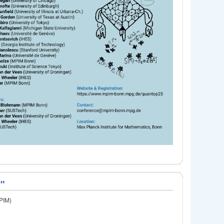
y"
MPIM)