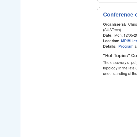
Conference 
Organiser(s):
Chris
(SUSTech)
Date:
Mon, 12/05/2
Location:
MPIM Lec
Details:
Program
a
"Hot Topics" Co
The discovery of pol
topology in the late
understanding of the