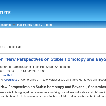
Resources
Max Planck Society
Login
s at the institute.
on "New Perspectives on Stable Homotopy and Bey
s Barthel, James Cranch, Luca Pol, Sarah Whitehouse
026 - 09:00
-
Fri, 11/09/2026 - 12:30
ture Hall
nd
Abstracts
of Conference on "New Perspectives on Stable Homotopy and Beyo
"New Perspectives on Stable Homotopy and Beyond", September 
ference is to bring together researchers working in and around stable and chromati
 serve both to highlight recent advances in these fields and to celebrate the fundame