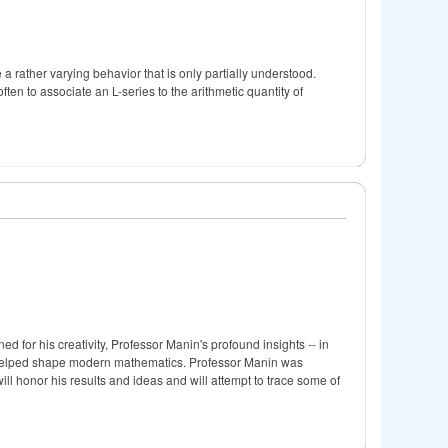
a rather varying behavior that is only partially understood.
en to associate an L-series to the arithmetic quantity of
 for his creativity, Professor Manin's profound insights -- in
 helped shape modern mathematics. Professor Manin was
will honor his results and ideas and will attempt to trace some of