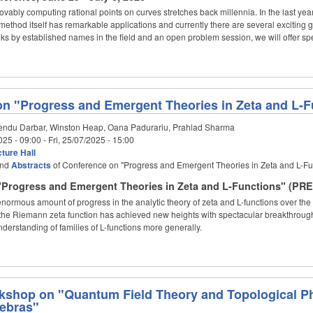
ovably computing rational points on curves stretches back millennia. In the last 
ethod itself has remarkable applications and currently there are several exciting 
talks by established names in the field and an open problem session, we will offer sp
n "Progress and Emergent Theories in Zeta and L-
ndu Darbar, Winston Heap, Oana Padurariu, Prahlad Sharma
025 - 09:00
-
Fri, 25/07/2025 - 15:00
ture Hall
nd
Abstracts
of Conference on "Progress and Emergent Theories in Zeta and L-F
Progress and Emergent Theories in Zeta and L-Functions" (PRET
ormous amount of progress in the analytic theory of zeta and L-functions over the 
of the Riemann zeta function has achieved new heights with spectacular breakthrou
nderstanding of families of L-functions more generally.
kshop on "Quantum Field Theory and Topological P
gebras"