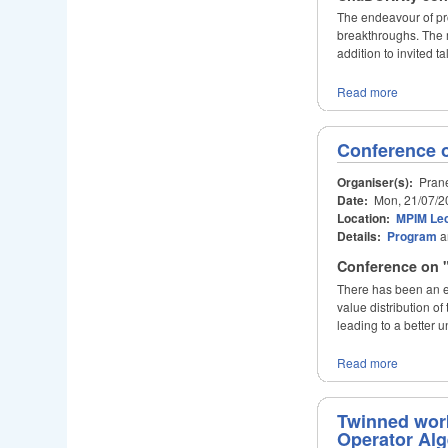
The endeavour of pr
breakthroughs. The m
addition to invited 
Read more
Conference o
Organiser(s):
Prane
Date:
Mon, 21/07/2
Location:
MPIM Lec
Details:
Program
a
Conference on "
There has been an en
value distribution 
leading to a better u
Read more
Twinned wor
Operator Al