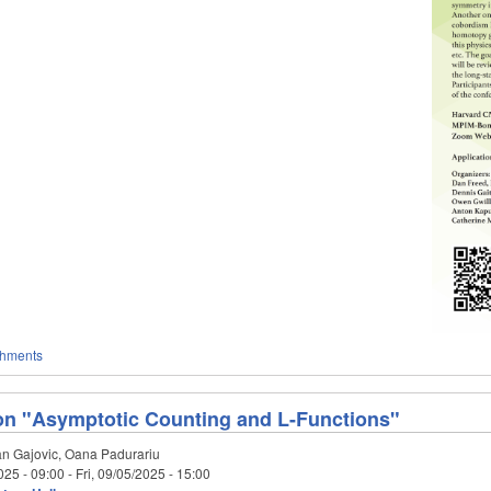
chments
on "Asymptotic Counting and L-Functions"
n Gajovic, Oana Padurariu
025 - 09:00
-
Fri, 09/05/2025 - 15:00