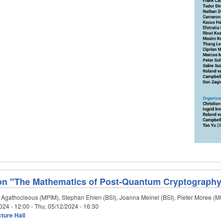
on "The Mathematics of Post-Quantum Cryptograph
 Agathocleous (MPIM), Stephan Ehlen (BSI), Joanna Meinel (BSI), Pieter Moree (
024 - 12:00
-
Thu, 05/12/2024 - 16:30
ture Hall