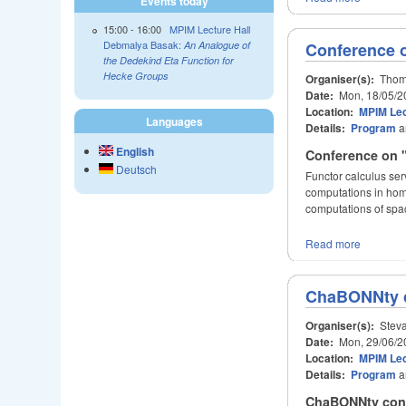
Events today
15:00
-
16:00
MPIM Lecture Hall
Debmalya Basak:
An Analogue of
Conference o
the Dedekind Eta Function for
Hecke Groups
Organiser(s):
Thoma
Date:
Mon, 18/05/2
Location:
MPIM Lec
Languages
Details:
Program
a
English
Conference on "
Deutsch
Functor calculus ser
computations in homo
computations of spa
Read more
ChaBONNty 
Organiser(s):
Steva
Date:
Mon, 29/06/2
Location:
MPIM Lec
Details:
Program
a
ChaBONNty confe