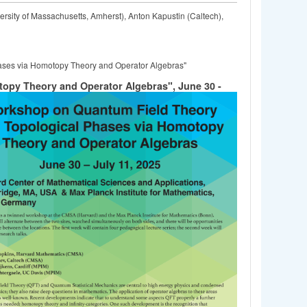
rsity of Massachusetts, Amherst), Anton Kapustin (Caltech),
ases via Homotopy Theory and Operator Algebras"
opy Theory and Operator Algebras", June 30 -