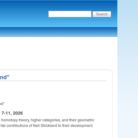
ond"
nd"
7-11, 2026
c homotopy theory, higher categories, and their geometric
ntal contributions of Neil Strickland to their development.