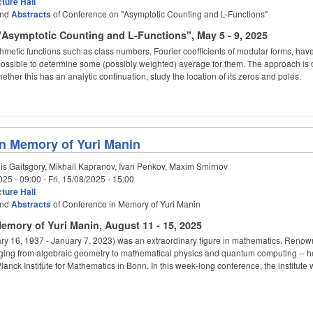
ture Hall
nd
Abstracts
of Conference on "Asymptotic Counting and L-Functions"
Asymptotic Counting and L-Functions", May 5 - 9, 2025
thmetic functions such as class numbers, Fourier coefficients of modular forms, have 
 possible to determine some (possibly weighted) average for them. The approach is oft
ether this has an analytic continuation, study the location of its zeros and poles.
n Memory of Yuri Manin
s Gaitsgory, Mikhail Kapranov, Ivan Penkov, Maxim Smirnov
025 - 09:00
-
Fri, 15/08/2025 - 15:00
ture Hall
nd
Abstracts
of Conference in Memory of Yuri Manin
emory of Yuri Manin, August 11 - 15, 2025
ary 16, 1937 - January 7, 2023) was an extraordinary figure in mathematics. Renowned
nging from algebraic geometry to mathematical physics and quantum computing --
lanck Institute for Mathematics in Bonn. In this week-long conference, the institute 