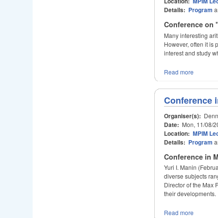
Location:
MPIM Lec
Details:
Program
a
Conference on "
Many interesting ari
However, often it is
interest and study wh
Read more
Conference i
Organiser(s):
Denni
Date:
Mon, 11/08/2
Location:
MPIM Lec
Details:
Program
a
Conference in M
Yuri I. Manin (Febru
diverse subjects ra
Director of the Max P
their developments.
Read more