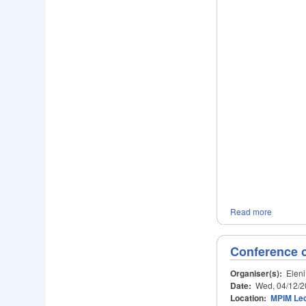
Read more
Conference 
Organiser(s):
Eleni
Date:
Wed, 04/12/2
Location:
MPIM Lec