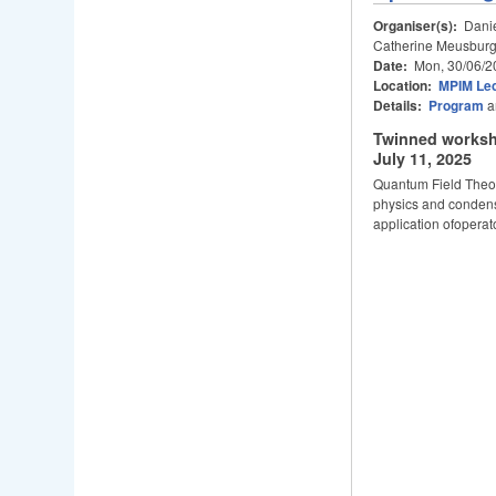
Organiser(s):
Danie
Catherine Meusburg
Date:
Mon, 30/06/2
Location:
MPIM Lec
Details:
Program
a
Twinned worksh
July 11, 2025
Quantum Field Theor
physics and condens
application ofoperat