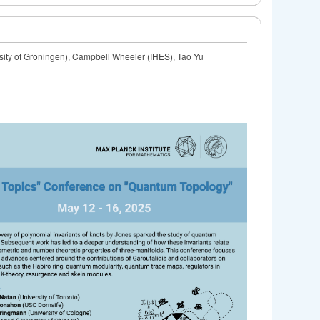
ity of Groningen), Campbell Wheeler (IHES), Tao Yu